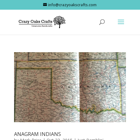
info@crazyoakscrafts.com
ANAGRAM INDIANS