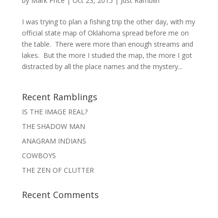
by
Mark Price
|
Oct 23, 2015
|
Just Ramblin'
I was trying to plan a fishing trip the other day, with my
official state map of Oklahoma spread before me on
the table. There were more than enough streams and
lakes. But the more I studied the map, the more I got
distracted by all the place names and the mystery...
Recent Ramblings
IS THE IMAGE REAL?
THE SHADOW MAN
ANAGRAM INDIANS
COWBOYS
THE ZEN OF CLUTTER
Recent Comments