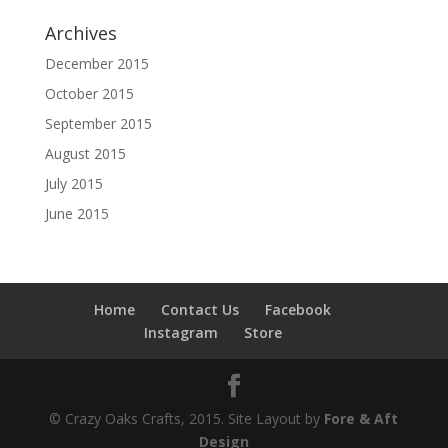
Archives
December 2015
October 2015
September 2015
August 2015
July 2015
June 2015
Home
Contact Us
Facebook
Instagram
Store
© Crazy Oaks Crafts, 2015. Site Layout by
Fore & Aft
Design