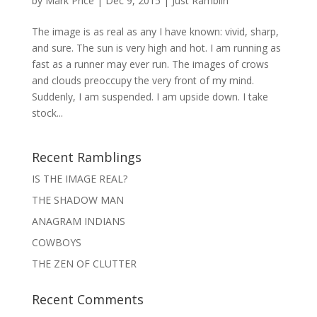
by
Mark Price
|
Dec 9, 2015
|
Just Ramblin'
The image is as real as any I have known: vivid, sharp,
and sure. The sun is very high and hot. I am running as
fast as a runner may ever run. The images of crows
and clouds preoccupy the very front of my mind.
Suddenly, I am suspended. I am upside down. I take
stock...
Recent Ramblings
IS THE IMAGE REAL?
THE SHADOW MAN
ANAGRAM INDIANS
COWBOYS
THE ZEN OF CLUTTER
Recent Comments