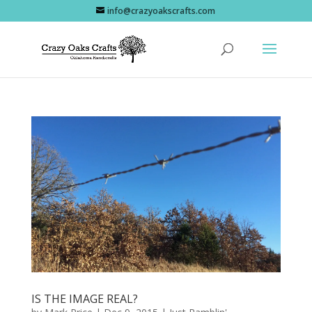
info@crazyoakscrafts.com
IS THE IMAGE REAL?