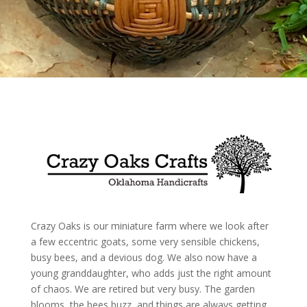
Crazy Oaks is our miniature farm where we look after
a few eccentric goats, some very sensible chickens,
busy bees, and a devious dog. We also now have a
young granddaughter, who adds just the right amount
of chaos. We are retired but very busy. The garden
blooms, the bees buzz, and things are always getting