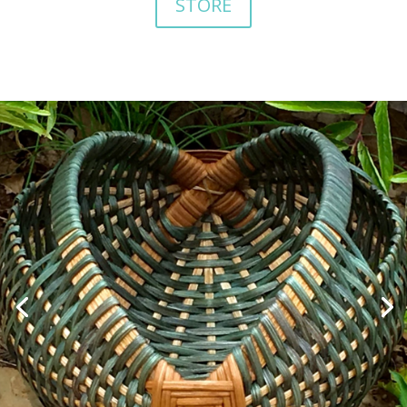
STORE