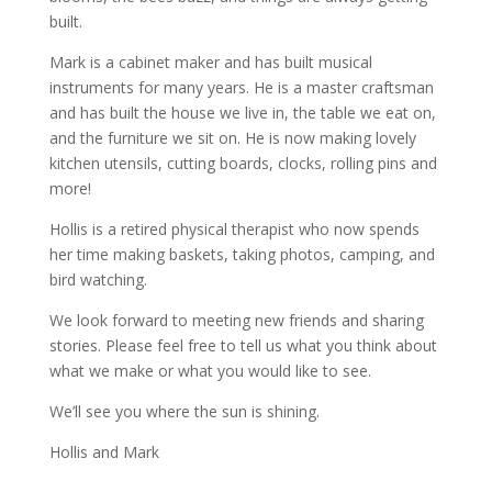
built.
Mark is a cabinet maker and has built musical
instruments for many years. He is a master craftsman
and has built the house we live in, the table we eat on,
and the furniture we sit on. He is now making lovely
kitchen utensils, cutting boards, clocks, rolling pins and
more!
Hollis is a retired physical therapist who now spends
her time making baskets, taking photos, camping, and
bird watching.
We look forward to meeting new friends and sharing
stories. Please feel free to tell us what you think about
what we make or what you would like to see.
We’ll see you where the sun is shining.
Hollis and Mark