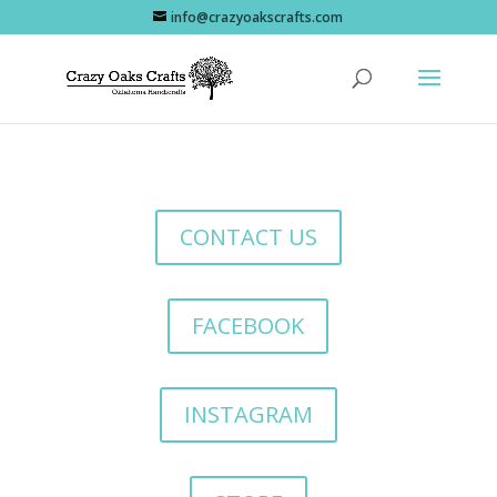
info@crazyoakscrafts.com
CONTACT US
FACEBOOK
INSTAGRAM