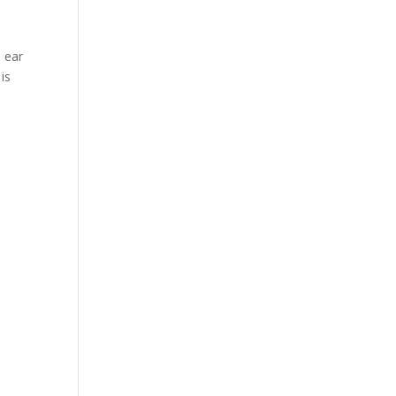
e ear
is