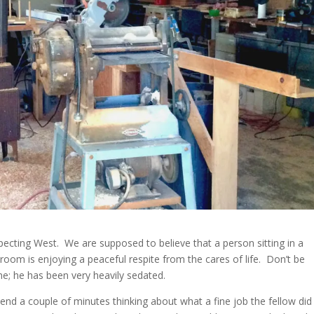
ecting West. We are supposed to believe that a person sitting in a
oom is enjoying a peaceful respite from the cares of life. Don’t be
ne; he has been very heavily sedated.
nd a couple of minutes thinking about what a fine job the fellow did