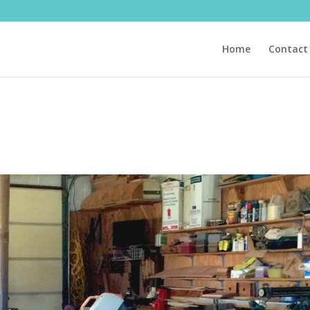
Home
Contact