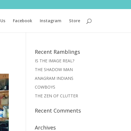
 Us
Facebook
Instagram
Store
Recent Ramblings
IS THE IMAGE REAL?
THE SHADOW MAN
ANAGRAM INDIANS
COWBOYS
THE ZEN OF CLUTTER
Recent Comments
Archives