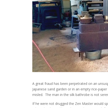
A great fraud has been perpetrated on an unsusp
Japanese sand garden or in an empty rice-paper r
misled. The man in the silk bathrobe is not sere
If he were not drugged the Zen Master would spe