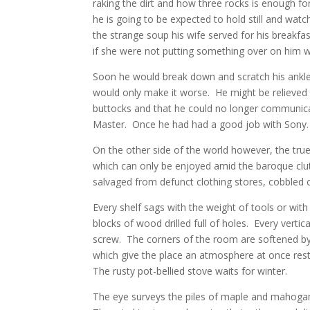
raking the dirt and how three rocks is enough
he is going to be expected to hold still and watc
the strange soup his wife served for his breakfa
if she were not putting something over on him wh
Soon he would break down and scratch his ankle. 
would only make it worse. He might be relieved t
buttocks and that he could no longer communicat
Master. Once he had had a good job with Sony.
On the other side of the world however, the true
which can only be enjoyed amid the baroque clu
salvaged from defunct clothing stores, cobbled o
Every shelf sags with the weight of tools or with 
blocks of wood drilled full of holes. Every verti
screw. The corners of the room are softened by
which give the place an atmosphere at once rest
The rusty pot-bellied stove waits for winter.
The eye surveys the piles of maple and mahogany