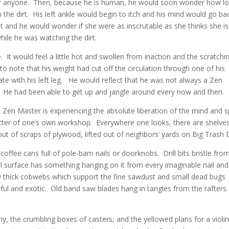
 for anyone. Then, because he is human, he would soon wonder how l
h the dirt. His left ankle would begin to itch and his mind would go ba
st and he would wonder if she were as inscrutable as she thinks she is
ile he was watching the dirt.
It would feel a little hot and swollen from inaction and the scratchi
o note that his weight had cut off the circulation through one of his
e with his left leg. He would reflect that he was not always a Zen
 He had been able to get up and jangle around every now and then.
 Zen Master is experiencing the absolute liberation of the mind and sp
tter of one’s own workshop. Everywhere one looks, there are shelve
ut of scraps of plywood, lifted out of neighbors’ yards on Big Trash 
coffee cans full of pole-barn nails or doorknobs. Drill bits bristle fro
cal surface has something hanging on it from every imaginable nail and
 thick cobwebs which support the fine sawdust and small dead bugs
ful and exotic. Old band saw blades hang in tangles from the rafters
, the crumbling boxes of casters, and the yellowed plans for a violi