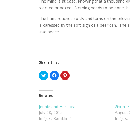
The mind is at ease, knowing that a thousand div
stacked or boxed. Nothing needs to be done, but 
The hand reaches softly and turns on the televis
is caressed by the soft sigh of a beer can. The s
true peace.
Share this:
C
C
C
l
l
l
i
i
i
c
c
c
k
k
k
t
t
t
o
o
o
Related
s
s
s
h
h
h
a
a
a
Jennie and Her Lover
Gnome 
r
r
r
July 28, 2015
August 
e
e
e
o
o
o
In "Just Ramblin'"
In "Just
n
n
n
T
F
P
w
a
i