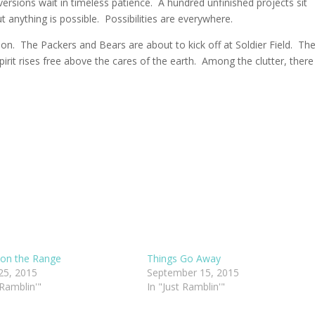
ersions wait in timeless patience. A hundred unfinished projects sit
anything is possible. Possibilities are everywhere.
ion. The Packers and Bears are about to kick off at Soldier Field. Th
pirit rises free above the cares of the earth. Among the clutter, there 
on the Range
Things Go Away
25, 2015
September 15, 2015
 Ramblin'"
In "Just Ramblin'"