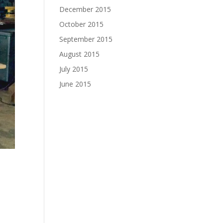
December 2015
October 2015
September 2015
August 2015
July 2015
June 2015