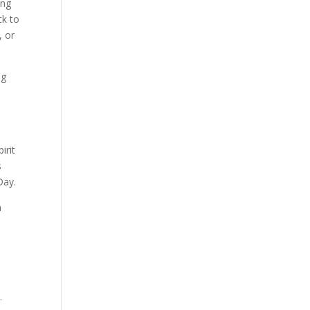
ong
ck to
, or
ng
irit
s
Day.
m
.
n.