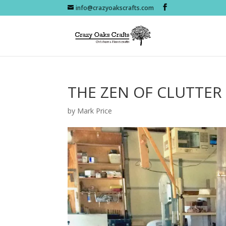
info@crazyoakscrafts.com
THE ZEN OF CLUTTER
by
Mark Price