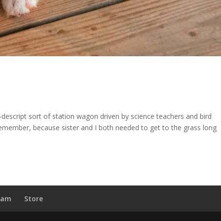
-descript sort of station wagon driven by science teachers and bird
 remember, because sister and I both needed to get to the grass long
ram
Store