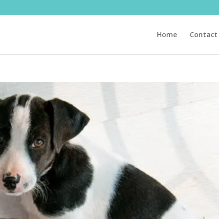
Home
Contact