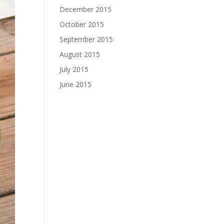
December 2015
October 2015
September 2015
August 2015
July 2015
June 2015