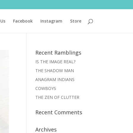
 Us
Facebook
Instagram
Store
Recent Ramblings
IS THE IMAGE REAL?
THE SHADOW MAN
ANAGRAM INDIANS
COWBOYS
THE ZEN OF CLUTTER
Recent Comments
Archives