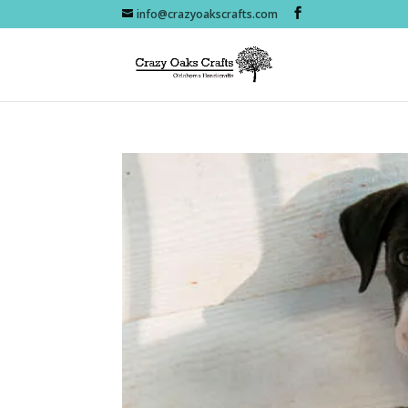
info@crazyoakscrafts.com