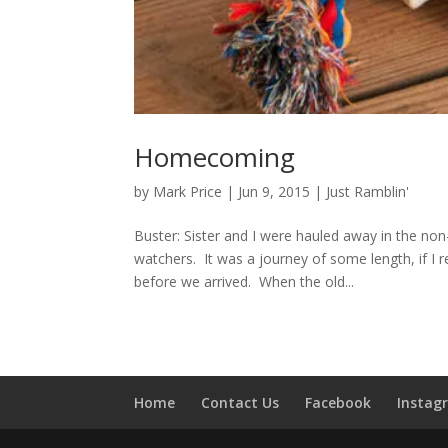
Homecoming
by
Mark Price
|
Jun 9, 2015
|
Just Ramblin'
Buster: Sister and I were hauled away in the non
watchers. It was a journey of some length, if I
before we arrived. When the old...
Home
Contact Us
Facebook
Instag