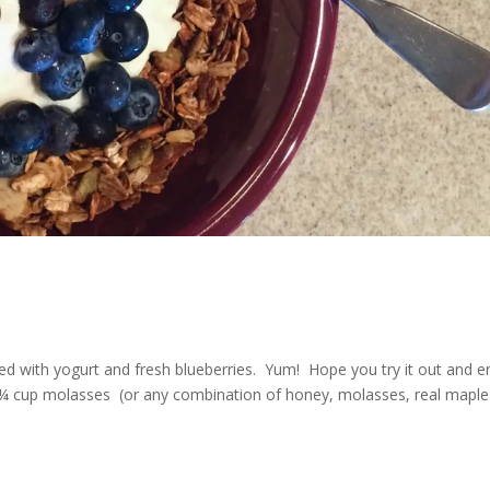
d with yogurt and fresh blueberries. Yum! Hope you try it out and e
up molasses (or any combination of honey, molasses, real maple