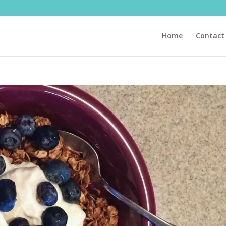
Home
Contact