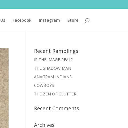
 Us
Facebook
Instagram
Store
Recent Ramblings
IS THE IMAGE REAL?
THE SHADOW MAN
ANAGRAM INDIANS
COWBOYS
THE ZEN OF CLUTTER
Recent Comments
Archives