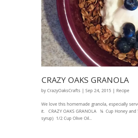
CRAZY OAKS GRANOLA
by
CrazyOaksCrafts
|
Sep 24, 2015
|
Recipe
We love this homemade granola, especially serve
it. CRAZY OAKS GRANOLA ¼ Cup Honey and ¼ c
syrup) 1/2 Cup Olive Oil...