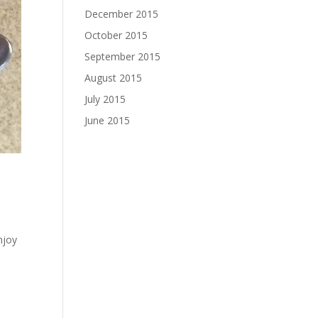
December 2015
October 2015
September 2015
August 2015
July 2015
June 2015
njoy