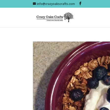
info@crazyoakscrafts.com