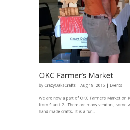
OKC Farmer’s Market
by
CrazyOaksCrafts
|
Aug 18, 2015
|
Events
We are now a part of OKC Farmer’s Market on Kl
from 9 until 2. There are many vendors, some 
hand made crafts. It is a fun...