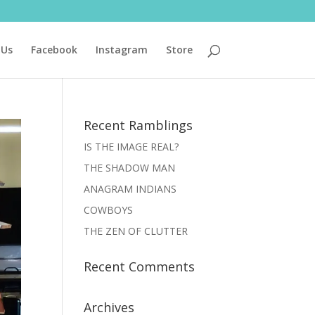
 Us
Facebook
Instagram
Store
Recent Ramblings
IS THE IMAGE REAL?
THE SHADOW MAN
ANAGRAM INDIANS
COWBOYS
THE ZEN OF CLUTTER
Recent Comments
Archives