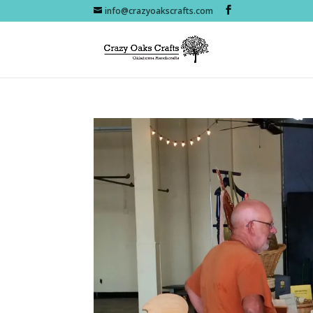
info@crazyoakscrafts.com