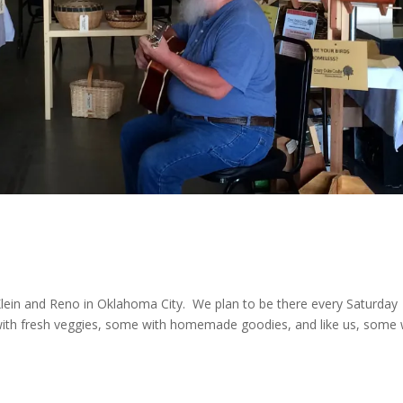
ein and Reno in Oklahoma City. We plan to be there every Saturday
with fresh veggies, some with homemade goodies, and like us, some 