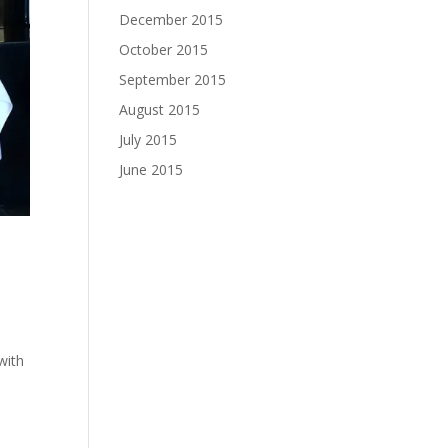
December 2015
October 2015
September 2015
August 2015
July 2015
June 2015
with