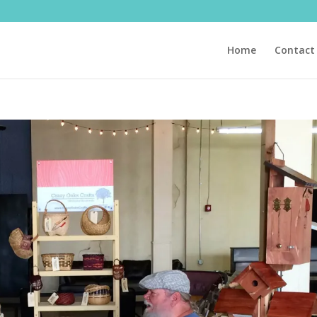
Home
Contact