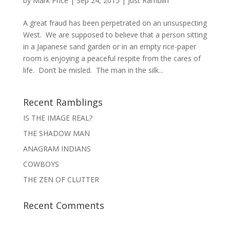
by
Mark Price
|
Sep 24, 2015
|
Just Ramblin'
A great fraud has been perpetrated on an unsuspecting
West. We are supposed to believe that a person sitting
in a Japanese sand garden or in an empty rice-paper
room is enjoying a peaceful respite from the cares of
life. Don’t be misled. The man in the silk...
Recent Ramblings
IS THE IMAGE REAL?
THE SHADOW MAN
ANAGRAM INDIANS
COWBOYS
THE ZEN OF CLUTTER
Recent Comments