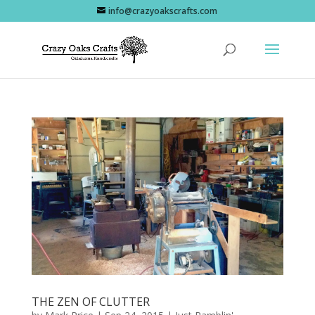
info@crazyoakscrafts.com
THE ZEN OF CLUTTER