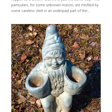
particulars, for some unknown reason, are misfiled by
some careless clerk in an underpaid part of the...