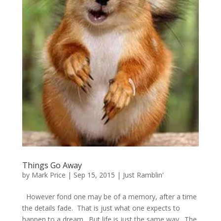
Things Go Away
by
Mark Price
|
Sep 15, 2015
|
Just Ramblin'
However fond one may be of a memory, after a time
the details fade. That is just what one expects to
happen to a dream. But life is just the same way. The