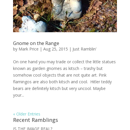
Gnome on the Range
by
Mark Price
|
Aug 25, 2015
|
Just Ramblin'
On one hand you may trade or collect the little statues
known as garden gnomes as kitsch – trashy but
somehow cool objects that are not quite art. Pink
flamingos are also both kitsch and cool. Hitler teddy
bears are definitely kitsch but very uncool. Maybe
your...
« Older Entries
Recent Ramblings
IS THE IMAGE REAL?