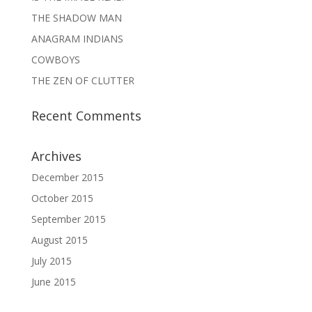
THE SHADOW MAN
ANAGRAM INDIANS
COWBOYS
THE ZEN OF CLUTTER
Recent Comments
Archives
December 2015
October 2015
September 2015
August 2015
July 2015
June 2015