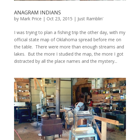
ANAGRAM INDIANS
by
Mark Price
|
Oct 23, 2015
|
Just Ramblin'
I was trying to plan a fishing trip the other day, with my
official state map of Oklahoma spread before me on
the table. There were more than enough streams and
lakes. But the more I studied the map, the more I got
distracted by all the place names and the mystery...