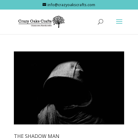
info@crazyoakscrafts.com
THE SHADOW MAN