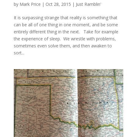
by
Mark Price
|
Oct 28, 2015
|
Just Ramblin'
It is surpassing strange that reality is something that
can be all of one thing in one moment, and be some
entirely different thing in the next. Take for example
the experience of sleep. We wrestle with problems,
sometimes even solve them, and then awaken to
sort...