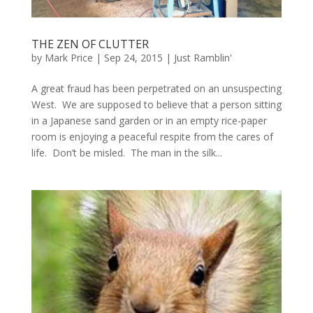
THE ZEN OF CLUTTER
by
Mark Price
|
Sep 24, 2015
|
Just Ramblin'
A great fraud has been perpetrated on an unsuspecting
West. We are supposed to believe that a person sitting
in a Japanese sand garden or in an empty rice-paper
room is enjoying a peaceful respite from the cares of
life. Don’t be misled. The man in the silk...