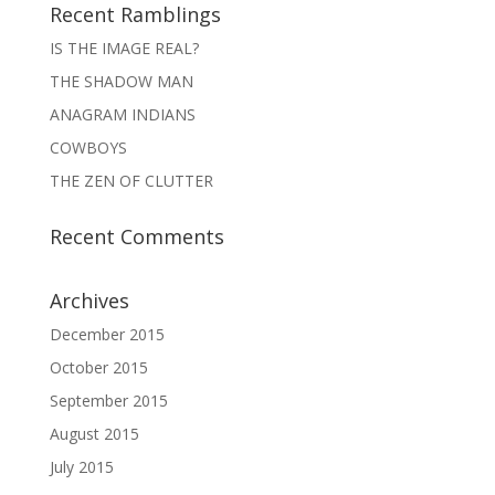
Recent Ramblings
IS THE IMAGE REAL?
THE SHADOW MAN
ANAGRAM INDIANS
COWBOYS
THE ZEN OF CLUTTER
Recent Comments
Archives
December 2015
October 2015
September 2015
August 2015
July 2015