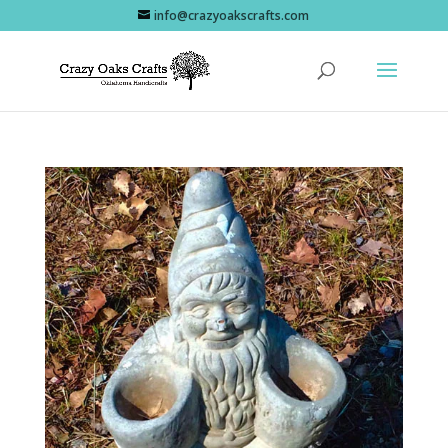
info@crazyoakscrafts.com