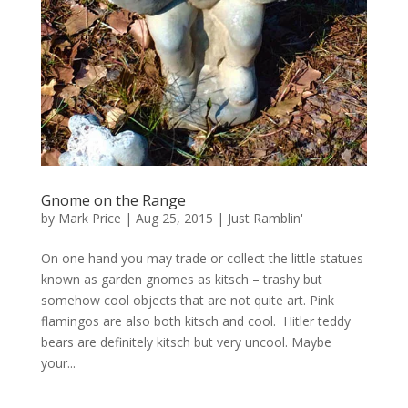
Gnome on the Range
by
Mark Price
|
Aug 25, 2015
|
Just Ramblin'
On one hand you may trade or collect the little statues
known as garden gnomes as kitsch – trashy but
somehow cool objects that are not quite art. Pink
flamingos are also both kitsch and cool. Hitler teddy
bears are definitely kitsch but very uncool. Maybe
your...