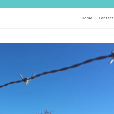
Home
Contact