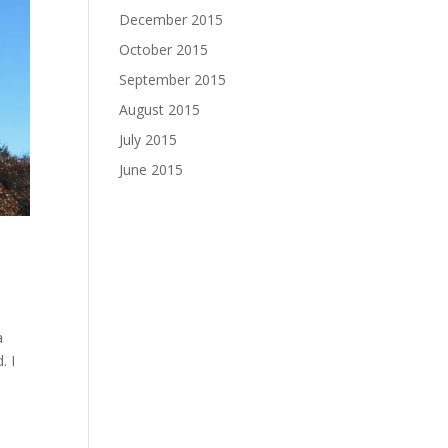
December 2015
October 2015
September 2015
August 2015
July 2015
June 2015
a
. I