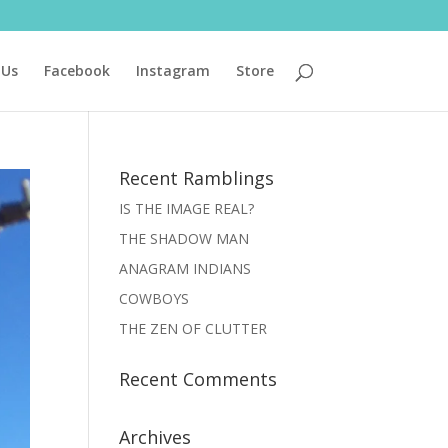
 Us
Facebook
Instagram
Store
Recent Ramblings
IS THE IMAGE REAL?
THE SHADOW MAN
ANAGRAM INDIANS
COWBOYS
THE ZEN OF CLUTTER
Recent Comments
Archives