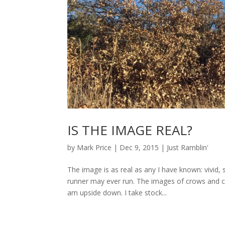
IS THE IMAGE REAL?
by
Mark Price
|
Dec 9, 2015
|
Just Ramblin'
The image is as real as any I have known: vivid, 
runner may ever run. The images of crows and c
am upside down. I take stock...