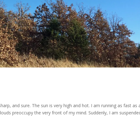
sharp, and sure. The sun is very high and hot. I am running as fast as 
louds preoccupy the very front of my mind. Suddenly, I am suspended