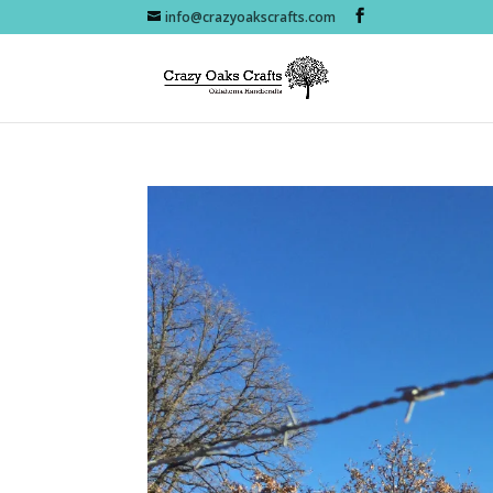
info@crazyoakscrafts.com