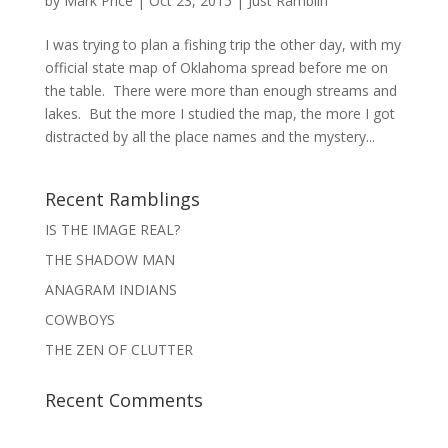
by
Mark Price
|
Oct 23, 2015
|
Just Ramblin'
I was trying to plan a fishing trip the other day, with my
official state map of Oklahoma spread before me on
the table. There were more than enough streams and
lakes. But the more I studied the map, the more I got
distracted by all the place names and the mystery...
Recent Ramblings
IS THE IMAGE REAL?
THE SHADOW MAN
ANAGRAM INDIANS
COWBOYS
THE ZEN OF CLUTTER
Recent Comments