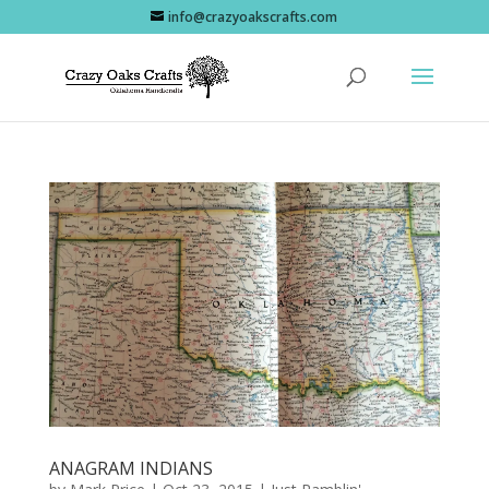
info@crazyoakscrafts.com
ANAGRAM INDIANS