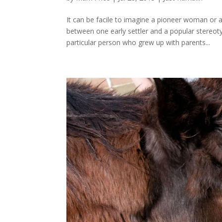
It can be facile to imagine a pioneer woman o
between one early settler and a popular stereo
particular person who grew up with parents...