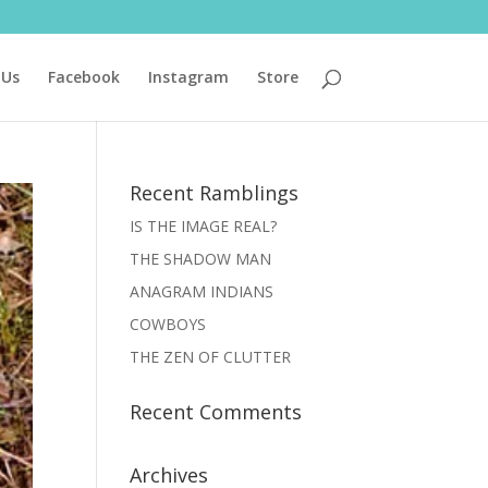
 Us
Facebook
Instagram
Store
Recent Ramblings
IS THE IMAGE REAL?
THE SHADOW MAN
ANAGRAM INDIANS
COWBOYS
THE ZEN OF CLUTTER
Recent Comments
Archives