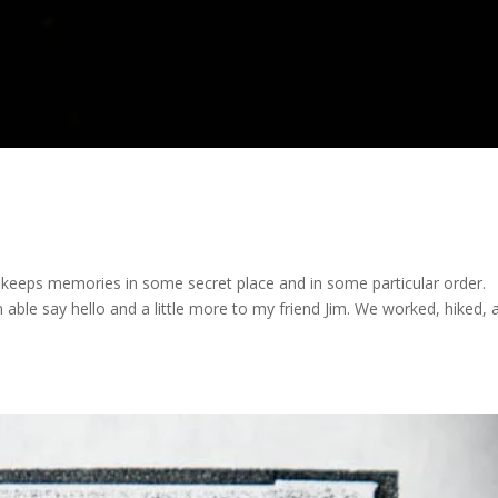
t keeps memories in some secret place and in some particular order.
 able say hello and a little more to my friend Jim. We worked, hiked, 