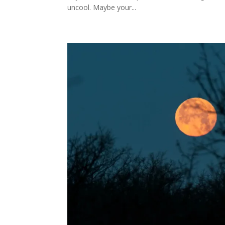
uncool. Maybe your...