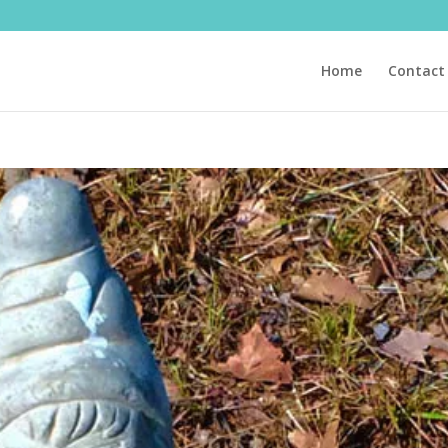
Home
Contact