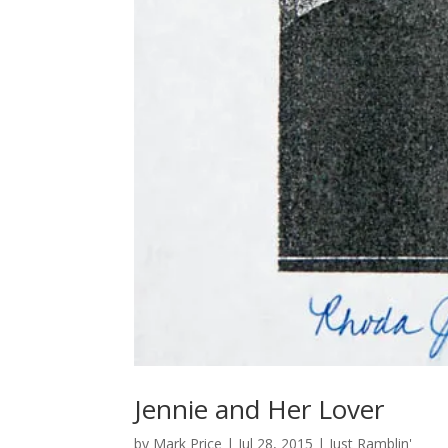
Jennie and Her Lover
by
Mark Price
|
Jul 28, 2015
|
Just Ramblin'