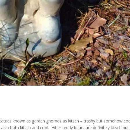
e statues known as garden gnomes as kitsch – trashy but somehow coo
 also both kitsch and cool. Hitler teddy bears are definitely kitsch but