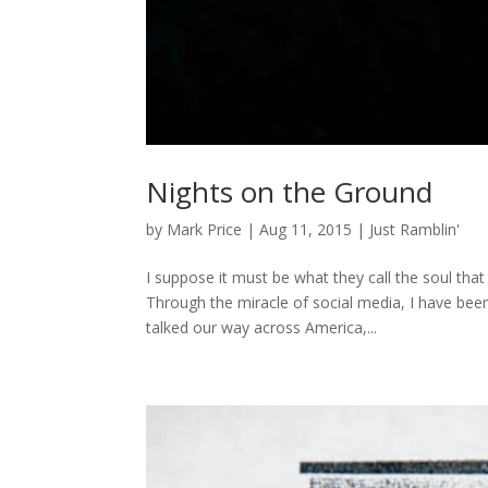
Nights on the Ground
by
Mark Price
|
Aug 11, 2015
|
Just Ramblin'
I suppose it must be what they call the soul tha
Through the miracle of social media, I have been
talked our way across America,...