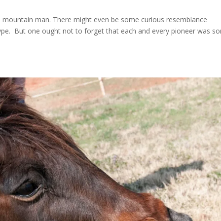
r a mountain man. There might even be some curious resemblance
type. But one ought not to forget that each and every pioneer was s