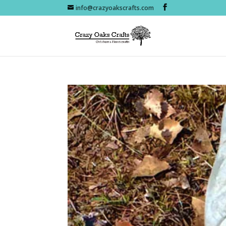
info@crazyoakscrafts.com