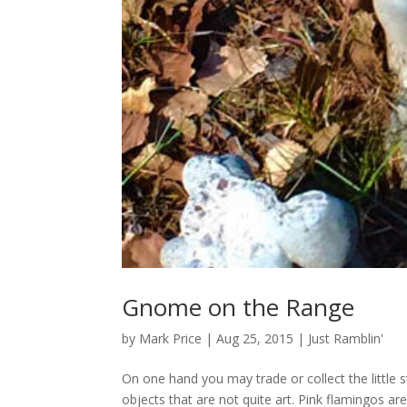
Gnome on the Range
by
Mark Price
|
Aug 25, 2015
|
Just Ramblin'
On one hand you may trade or collect the littl
objects that are not quite art. Pink flamingos are