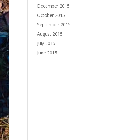
December 2015
October 2015
September 2015
August 2015
July 2015
June 2015