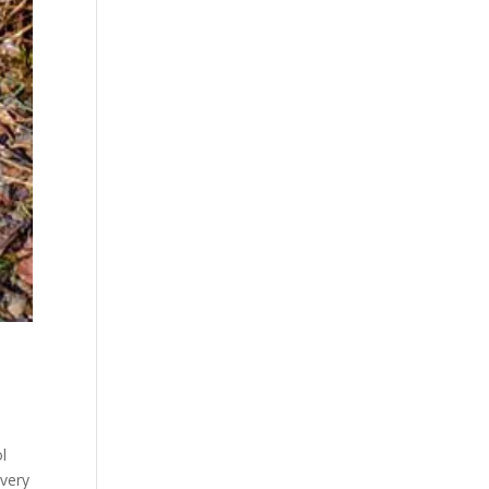
l
 very