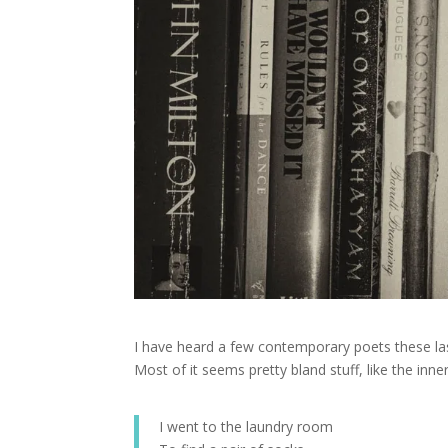
I have heard a few contemporary poets these las
Most of it seems pretty bland stuff, like the inn
I went to the laundry room