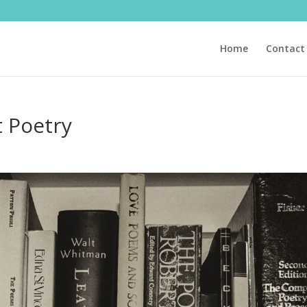
Home
Contact
 Poetry