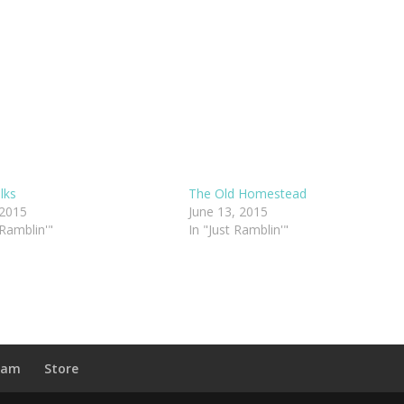
lks
The Old Homestead
 2015
June 13, 2015
 Ramblin'"
In "Just Ramblin'"
ram
Store