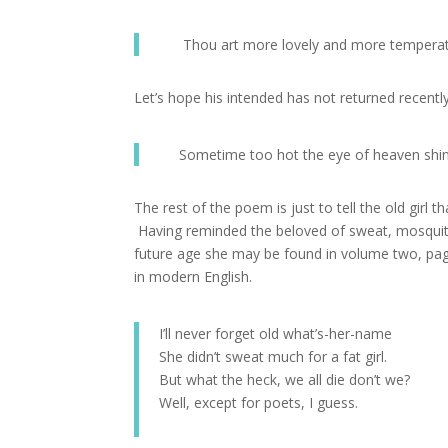
Thou art more lovely and more tempera
Let’s hope his intended has not returned recent
Sometime too hot the eye of heaven shi
The rest of the poem is just to tell the old girl 
Having reminded the beloved of sweat, mosquitoe
future age she may be found in volume two, page 
in modern English.
I’ll never forget old what’s-her-name
She didn’t sweat much for a fat girl.
But what the heck, we all die don’t we?
Well, except for poets, I guess.