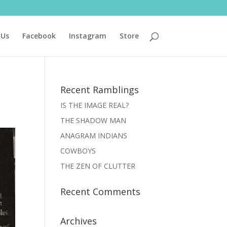
 Us
Facebook
Instagram
Store
Recent Ramblings
IS THE IMAGE REAL?
THE SHADOW MAN
ANAGRAM INDIANS
COWBOYS
THE ZEN OF CLUTTER
Recent Comments
Archives