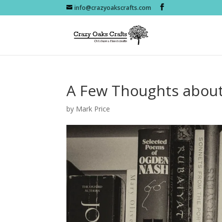
info@crazyoakscrafts.com
A Few Thoughts about
by
Mark Price