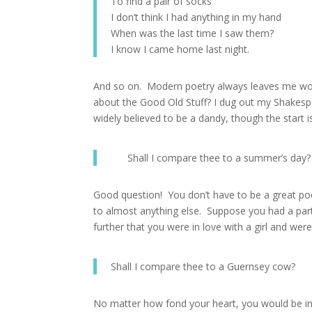
To find a pair of socks
I don’t think I had anything in my hand
When was the last time I saw them?
I know I came home last night.
And so on. Modern poetry always leaves me wond
about the Good Old Stuff? I dug out my Shakes
widely believed to be a dandy, though the start is
Shall I compare thee to a summer’s day?
Good question! You don’t have to be a great p
to almost anything else. Suppose you had a pa
further that you were in love with a girl and wer
Shall I compare thee to a Guernsey cow?
No matter how fond your heart, you would be in s