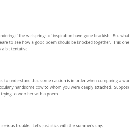
ering if the wellsprings of inspiration have gone brackish. But wha
peare to see how a good poem should be knocked together. This one
 a bit tentative.
oet to understand that some caution is in order when comparing a w
rticularly handsome cow to whom you were deeply attached. Suppos
e trying to woo her with a poem.
erious trouble. Let’s just stick with the summer’s day.