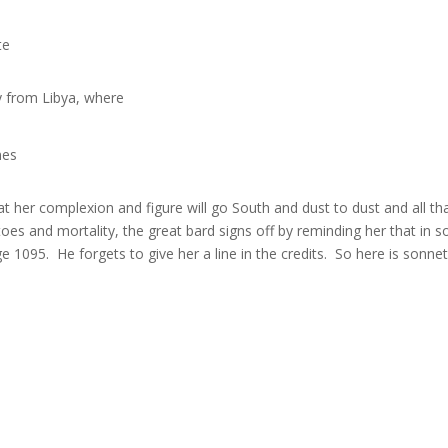
te
ly from Libya, where
nes
that her complexion and figure will go South and dust to dust and all tha
s and mortality, the great bard signs off by reminding her that in 
1095. He forgets to give her a line in the credits. So here is sonnet 