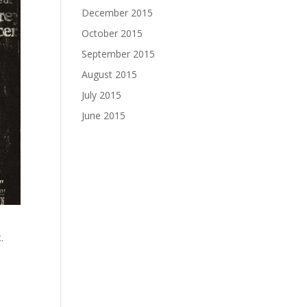
December 2015
October 2015
September 2015
August 2015
July 2015
June 2015
t.