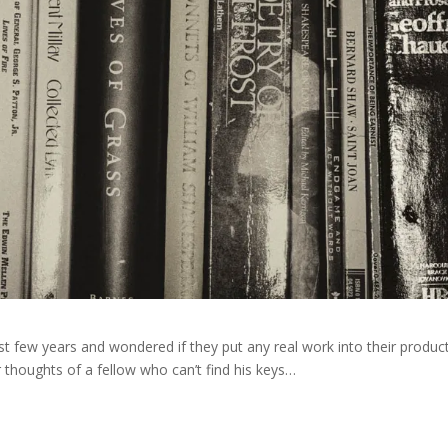
t few years and wondered if they put any real work into their produc
er thoughts of a fellow who can’t find his keys…